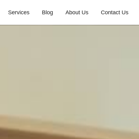
Services
Blog
About Us
Contact Us