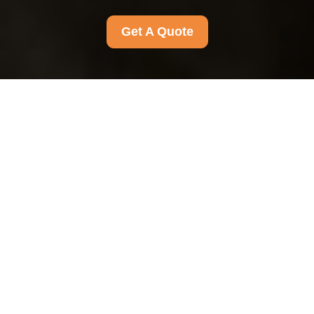
Get A Quote
{"browserTitle":"Accessible Experience
Statement","pageTitle":"Accessibility Commitment and
Support","h1":"Accessibility Statement for an Inclusive
Experience","content":"
Our approach to
accessibility