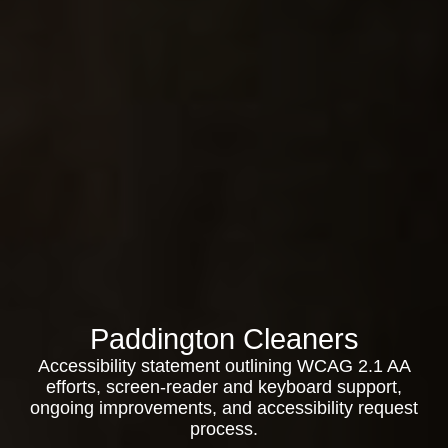
Paddington Cleaners
Accessibility statement outlining WCAG 2.1 AA
efforts, screen-reader and keyboard support,
ongoing improvements, and accessibility request
process.