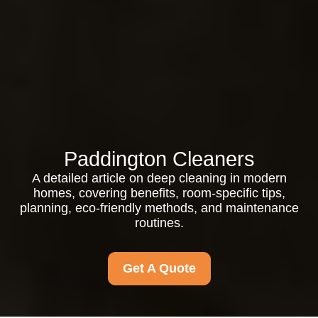
Paddington Cleaners
A detailed article on deep cleaning in modern
homes, covering benefits, room-specific tips,
planning, eco-friendly methods, and maintenance
routines.
Get A Quote