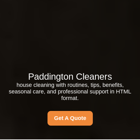
Paddington Cleaners
house cleaning with routines, tips, benefits,
seasonal care, and professional support in HTML
format.
Get A Quote