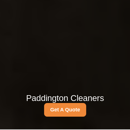
Paddington Cleaners
Get A Quote